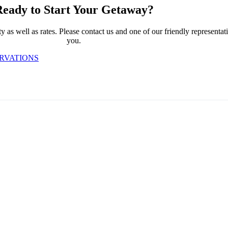
eady to Start Your Getaway?
 as well as rates. Please contact us and one of our friendly representativ
you.
ERVATIONS