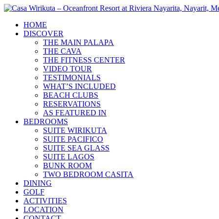
Skip
to
HOME
content
DISCOVER
THE MAIN PALAPA
THE CAVA
THE FITNESS CENTER
VIDEO TOUR
TESTIMONIALS
WHAT’S INCLUDED
BEACH CLUBS
RESERVATIONS
AS FEATURED IN
BEDROOMS
SUITE WIRIKUTA
SUITE PACIFICO
SUITE SEA GLASS
SUITE LAGOS
BUNK ROOM
TWO BEDROOM CASITA
DINING
GOLF
ACTIVITIES
LOCATION
CONTACT