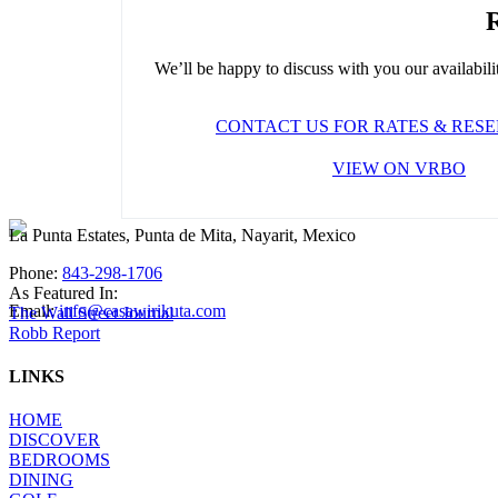
R
We’ll be happy to discuss with you our availability
CONTACT US FOR RATES & RES
VIEW ON VRBO
La Punta Estates, Punta de Mita, Nayarit, Mexico
Phone:
843-298-1706
As Featured In:
Email:
info@casawirikuta.com
The Wall Street Journal
Robb Report
LINKS
HOME
DISCOVER
BEDROOMS
DINING