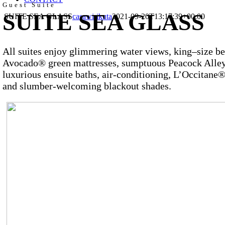
Guest Suite
SUITE SEA GLASS
SUITE SEA GLASS
casawirikuta
2021-09-20T13:17:39+00:00
All suites enjoy glimmering water views, king–size b
Avocado® green mattresses, sumptuous Peacock Alley
luxurious ensuite baths, air-conditioning, L’Occitane®
and slumber-welcoming blackout shades.