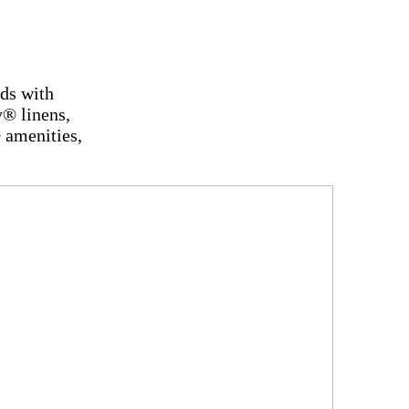
eds with
® linens,
 amenities,