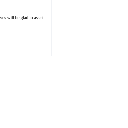
es will be glad to assist