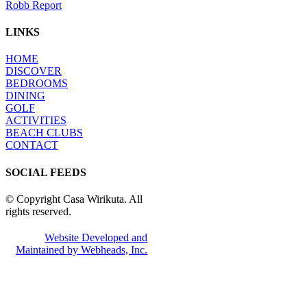
Robb Report
LINKS
HOME
DISCOVER
BEDROOMS
DINING
GOLF
ACTIVITIES
BEACH CLUBS
CONTACT
SOCIAL FEEDS
© Copyright Casa Wirikuta. All
rights reserved.
Website Developed and
Maintained by Webheads, Inc.
Facebook
Twitter
Instagram
Pinterest
Go
to
Top