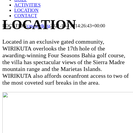
ACTIVITIES
LOCATION
CONTACT
LOCATION
LOCATION
casawirikuta
2021-10-13T14:26:43+00:00
Located in an exclusive gated community,
WIRIKUTA
overlooks the 17th hole of the
awarding-winning Four Seasons Bahia golf course,
the villa has spectacular views of the Sierra Madre
mountain range and the Marietas Islands.
WIRIKUTA
also affords oceanfront access to two of
the most coveted surf breaks in the area.