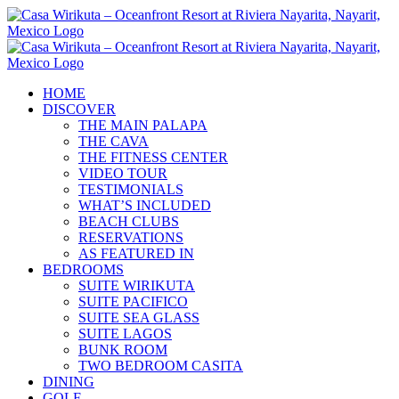
Skip
to
content
HOME
DISCOVER
THE MAIN PALAPA
THE CAVA
THE FITNESS CENTER
VIDEO TOUR
TESTIMONIALS
WHAT’S INCLUDED
BEACH CLUBS
RESERVATIONS
AS FEATURED IN
BEDROOMS
SUITE WIRIKUTA
SUITE PACIFICO
SUITE SEA GLASS
SUITE LAGOS
BUNK ROOM
TWO BEDROOM CASITA
DINING
GOLF