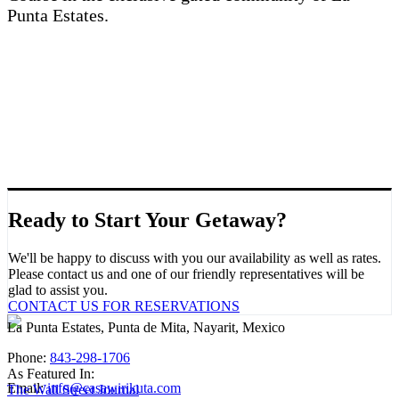
Punta Estates.
Ready to Start Your Getaway?
We'll be happy to discuss with you our availability as well as rates.
Please contact us and one of our friendly representatives will be
glad to assist you.
CONTACT US FOR RESERVATIONS
La Punta Estates, Punta de Mita, Nayarit, Mexico
Phone:
843-298-1706
As Featured In:
Email:
info@casawirikuta.com
The Wall Street Journal