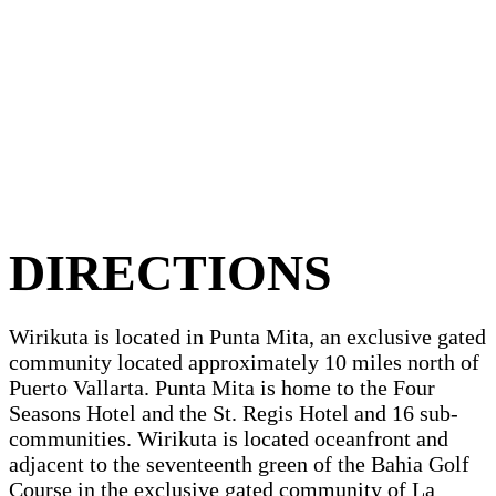
DIRECTIONS
Wirikuta is located in Punta Mita, an exclusive gated
community located approximately 10 miles north of
Puerto Vallarta. Punta Mita is home to the Four
Seasons Hotel and the St. Regis Hotel and 16 sub-
communities. Wirikuta is located oceanfront and
adjacent to the seventeenth green of the Bahia Golf
Course in the exclusive gated community of La